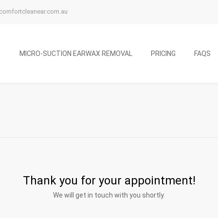
comfortcleanear.com.au
MICRO-SUCTION EARWAX REMOVAL
PRICING
FAQS
Thank you for your appointment!
We will get in touch with you shortly.