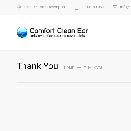
Launceston
•
Devonport
1300 380 060
info@
Thank You
HOME
THANK YOU