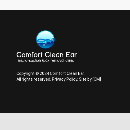
Copyright © 2024 Comfort Clean Ear.
All rights reserved.
Privacy Policy
. Site by
[CM]