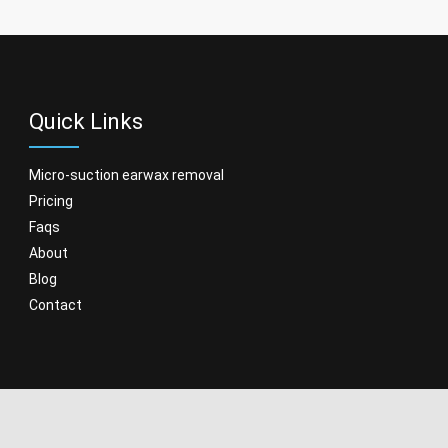
Quick Links
micro-suction earwax removal
pricing
faqs
about
blog
contact