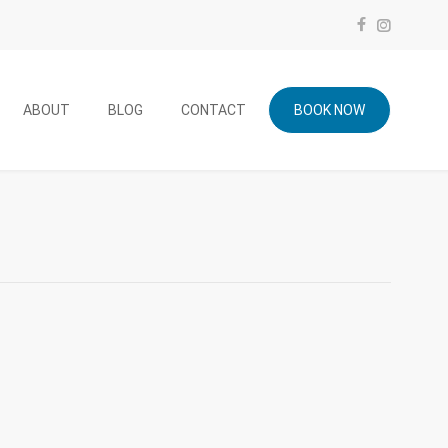
ABOUT
BLOG
CONTACT
BOOK NOW