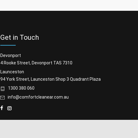
Get in Touch
Devonport
4 Rooke Street, Devonport TAS 7310
Launceston
94 York Street, Launceston Shop 3 Quadrant Plaza
1300 380 060
info@comfortcleanear.com.au