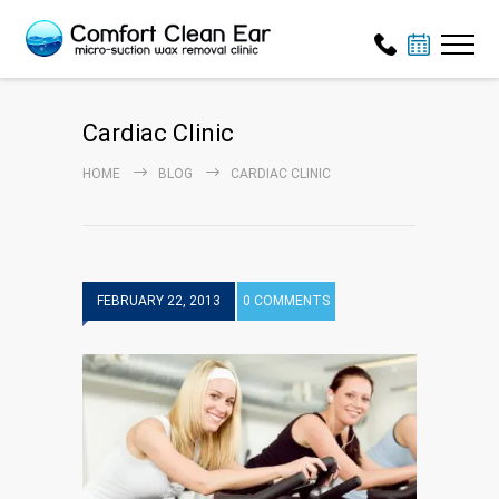
Cardiac Clinic
HOME
BLOG
CARDIAC CLINIC
FEBRUARY 22, 2013
0 COMMENTS