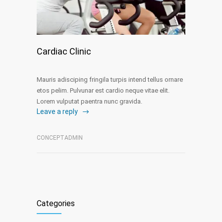
Cardiac Clinic
Mauris adisciping fringila turpis intend tellus ornare
etos pelim. Pulvunar est cardio neque vitae elit.
Lorem vulputat paentra nunc gravida.
Leave a reply
CONCEPTADMIN
Categories