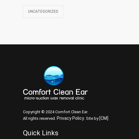
UNCATEGORIZED
Copyright © 2024 Comfort Clean Ear.
Privacy Policy
[CM]
All rights reserved.
. Site by
Quick Links