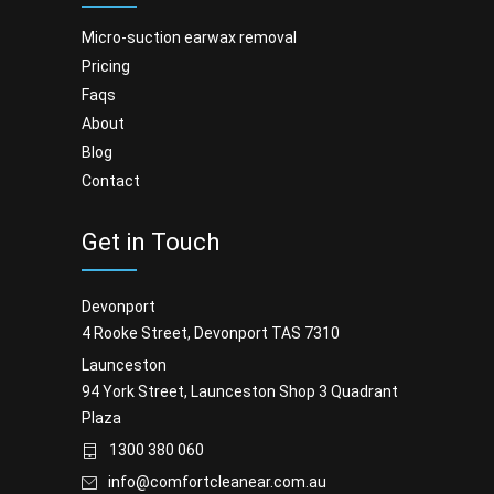
micro-suction earwax removal
pricing
faqs
about
blog
contact
Get in Touch
Devonport
4 Rooke Street, Devonport TAS 7310
Launceston
94 York Street, Launceston Shop 3 Quadrant
Plaza
1300 380 060
info@comfortcleanear.com.au