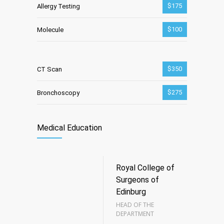
$175
Allergy Testing
$100
Molecule
$350
CT Scan
$275
Bronchoscopy
Medical Education
Royal College of
Surgeons of
Edinburg
HEAD OF THE
DEPARTMENT