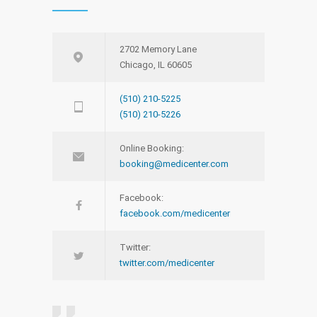
2702 Memory Lane
Chicago, IL 60605
(510) 210-5225
(510) 210-5226
Online Booking:
booking@medicenter.com
Facebook:
facebook.com/medicenter
Twitter:
twitter.com/medicenter