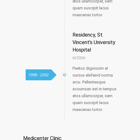
etos ullamcorper, sem
quam suscipit lacus
maecenas tortor.
Residency, St.
Vincent's University
Hospital
INTERN
Paetos dignissim at
1998 - 2002
cursus elefeind norma
arcu. Pellentesque
accumsan est in tempus
etos ullamcorper, sem
quam suscipit lacus
maecenas tortor.
Medicenter Clinic