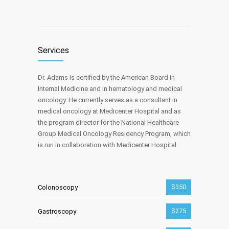
Services
Dr. Adams is certified by the American Board in
Internal Medicine and in hematology and medical
oncology. He currently serves as a consultant in
medical oncology at Medicenter Hospital and as
the program director for the National Healthcare
Group Medical Oncology Residency Program, which
is run in collaboration with Medicenter Hospital.
$350
Colonoscopy
$275
Gastroscopy