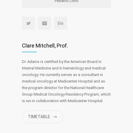
Pediatric Clinic
Clare Mitchell, Prof.
Dr. Adams is certified by the American Board in
Internal Medicine and in hematology and medical
oncology. He currently serves as a consultant in
medical oncology at Medicenter Hospital and as
the program director for the National Healthcare
Group Medical Oncology Residency Program, which
is run in collaboration with Medicenter Hospital.
TIMETABLE