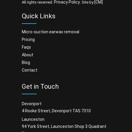
Privacy Policy
[CM]
All rights reserved.
. Site by
Quick Links
micro-suction earwax removal
pricing
faqs
about
blog
contact
Get in Touch
Devonport
4 Rooke Street, Devonport TAS 7310
Launceston
94 York Street, Launceston Shop 3 Quadrant