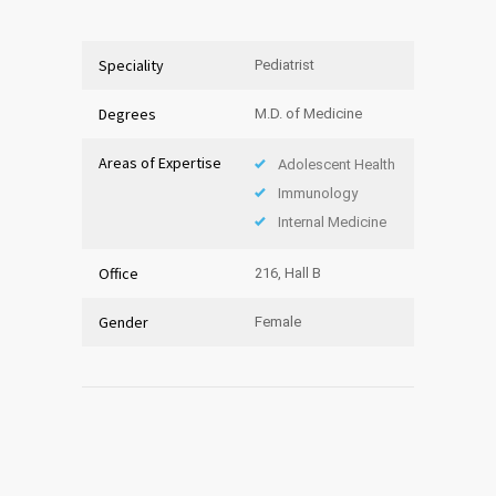
Speciality
Pediatrist
Degrees
M.D. of Medicine
Areas of Expertise
Adolescent Health
Immunology
Internal Medicine
Office
216, Hall B
Gender
Female