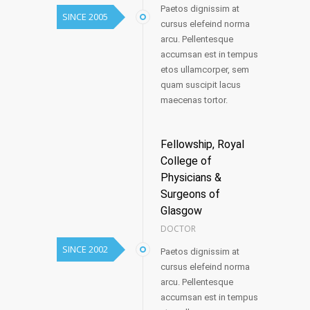
Paetos dignissim at
SINCE 2005
cursus elefeind norma
arcu. Pellentesque
accumsan est in tempus
etos ullamcorper, sem
quam suscipit lacus
maecenas tortor.
Fellowship, Royal
College of
Physicians &
Surgeons of
Glasgow
DOCTOR
SINCE 2002
Paetos dignissim at
cursus elefeind norma
arcu. Pellentesque
accumsan est in tempus