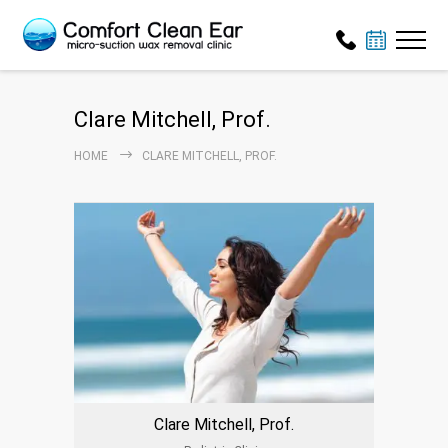
Clare Mitchell, Prof.
HOME
CLARE MITCHELL, PROF.
Clare Mitchell, Prof.