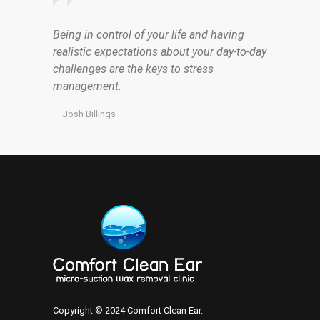
Being in control of your life and having
realistic expectations about your day-to-day
challenges are the keys to stress
management.
— Josh Billings
Copyright © 2024 Comfort Clean Ear.