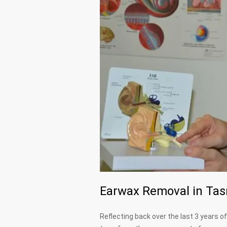
Earwax Removal in Tasm
Reflecting back over the last 3 years 