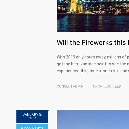
Will the Fireworks thi
With 2019 only hours away, millions of p
get the best vantage point to see the am
experienced this, time stands still an
CONCEPTADMIN
UNCATEGORIZED
JANUARY 5,
2017
0 COMMENTS