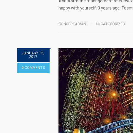
transform the management of earwax r
happy with yourself. 3 years ago, Tas
CONCEPTADMIN
UNCATEGORIZED
JANUARY 15,
2017
0 COMMENTS