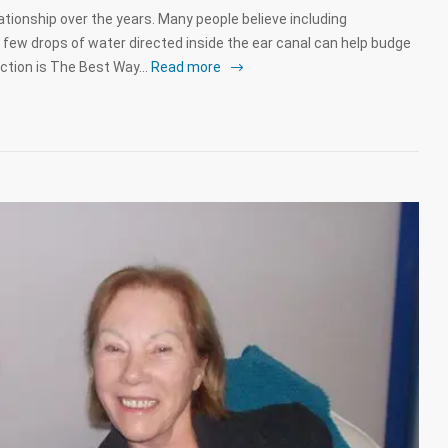
tionship over the years. Many people believe including
 few drops of water directed inside the ear canal can help budge
ction is The Best Way…
Read more