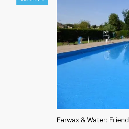
Earwax & Water: Friend