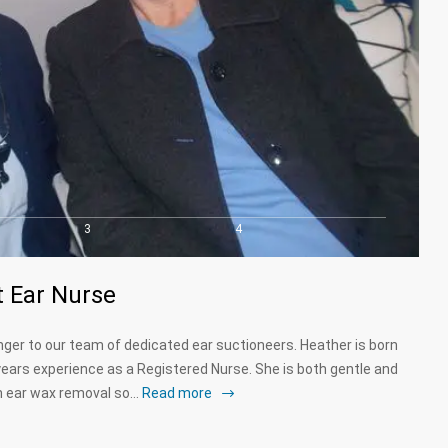
3
4
 Ear Nurse
ger to our team of dedicated ear suctioneers. Heather is born
ears experience as a Registered Nurse. She is both gentle and
on ear wax removal so…
Read more