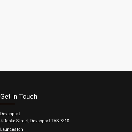
Get in Touch
Devonport
4 Rooke Street, Devonport TAS 7310
Launceston