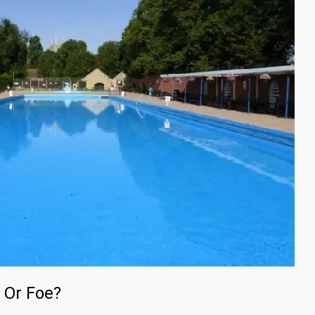
 Or Foe?