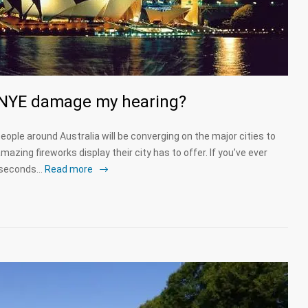
s NYE damage my hearing?
eople around Australia will be converging on the major cities to
azing fireworks display their city has to offer. If you’ve ever
d seconds…
Read more