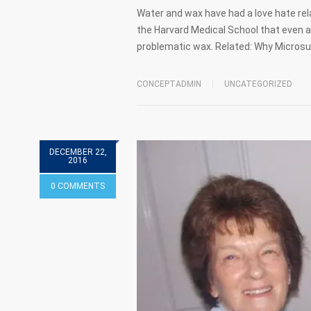
Water and wax have had a love hate rela
the Harvard Medical School that even a
problematic wax. Related: Why Microsu
CONCEPTADMIN
UNCATEGORIZED
DECEMBER 22,
2016
0 COMMENTS