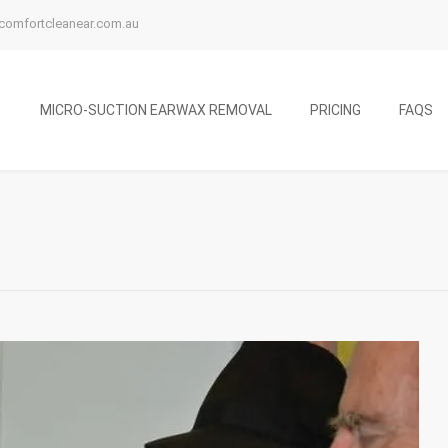
comfortcleanear.com.au
MICRO-SUCTION EARWAX REMOVAL
PRICING
FAQS