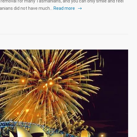
emoval for many Tasmanians, and you can only smile and feel
manians did not have much…
Read more