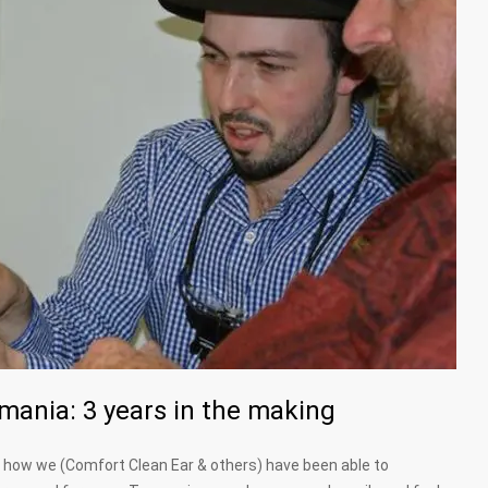
ania: 3 years in the making
of how we (Comfort Clean Ear & others) have been able to