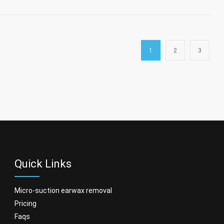
1
2
3
Quick Links
micro-suction earwax removal
pricing
faqs