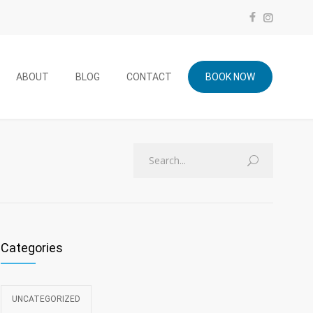
ABOUT
BLOG
CONTACT
BOOK NOW
Categories
UNCATEGORIZED