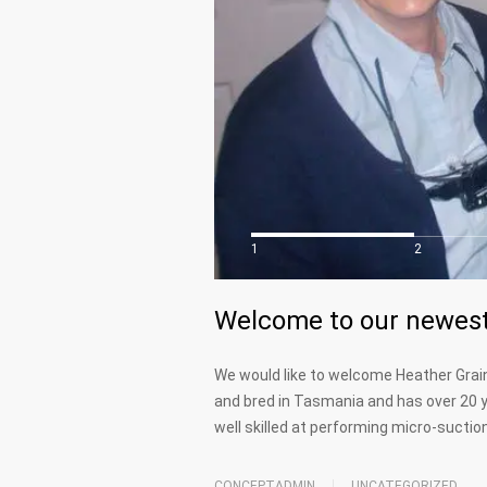
1
2
Welcome to our newest
We would like to welcome Heather Grain
and bred in Tasmania and has over 20 y
well skilled at performing micro-sucti
CONCEPTADMIN
UNCATEGORIZED