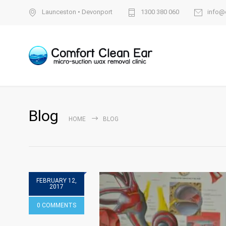
Launceston
•
Devonport
1300 380 060
info@
Blog
HOME
BLOG
FEBRUARY 12,
2017
0 COMMENTS